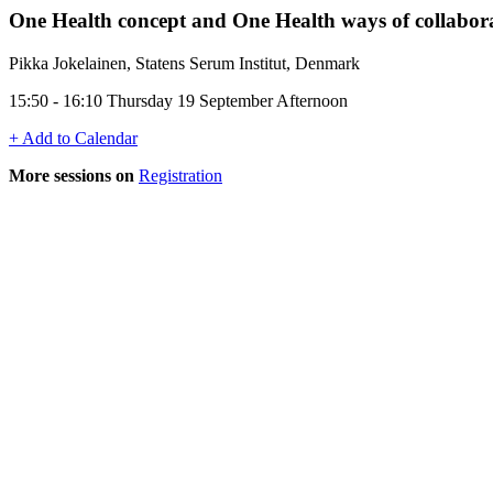
One Health concept and One Health ways of collabor
Pikka Jokelainen, Statens Serum Institut, Denmark
15:50 - 16:10 Thursday 19 September Afternoon
+ Add to Calendar
More sessions on
Registration