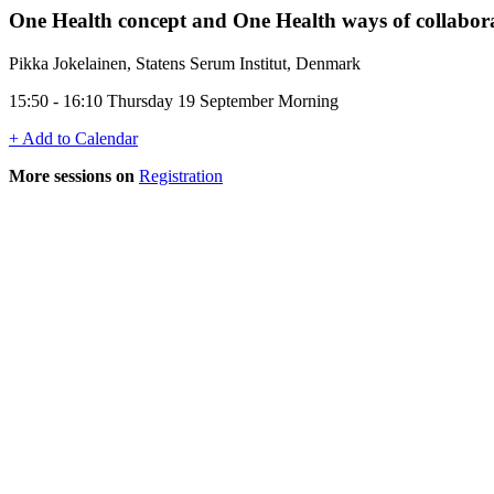
One Health concept and One Health ways of collabor
Pikka Jokelainen, Statens Serum Institut, Denmark
15:50 - 16:10 Thursday 19 September Morning
+ Add to Calendar
More sessions on
Registration