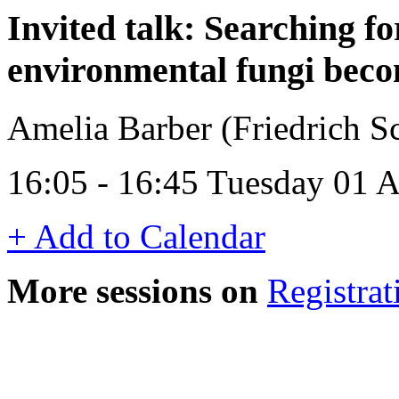
Invited talk: Searching f
environmental fungi becom
Amelia Barber (Friedrich Sc
16:05 - 16:45 Tuesday 01 A
+ Add to Calendar
More sessions on
Registrat