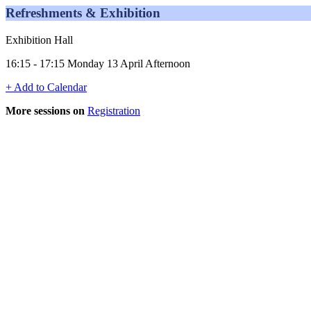
Refreshments & Exhibition
Exhibition Hall
16:15 - 17:15 Monday 13 April Afternoon
+ Add to Calendar
More sessions on
Registration