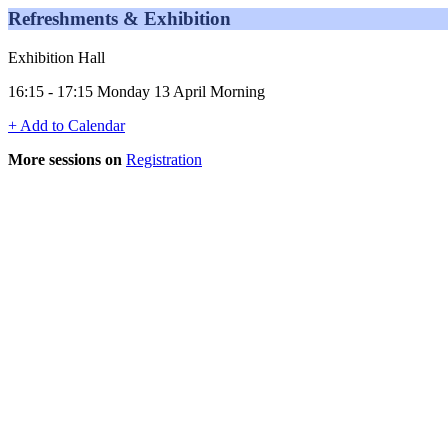
Refreshments & Exhibition
Exhibition Hall
16:15 - 17:15 Monday 13 April Morning
+ Add to Calendar
More sessions on
Registration