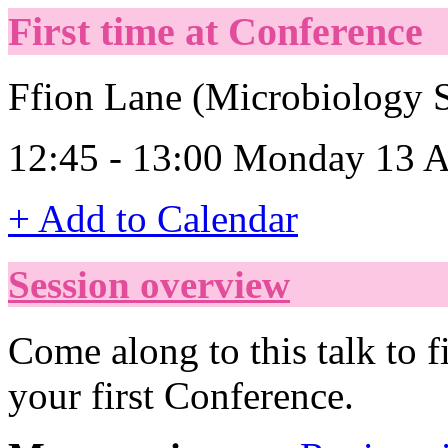
First time at Conference
Ffion Lane (Microbiology S
12:45 - 13:00 Monday 13 A
+ Add to Calendar
Session overview
Come along to this talk to 
your first Conference.