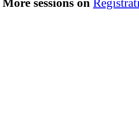
More sessions on
Registrat