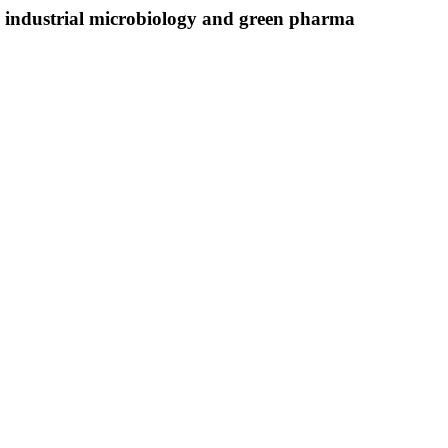
in industrial microbiology and green pharma