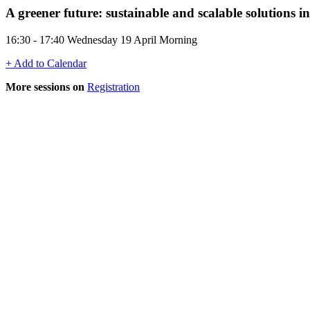
A greener future: sustainable and scalable solutions 
16:30 - 17:40 Wednesday 19 April Morning
+ Add to Calendar
More sessions on
Registration