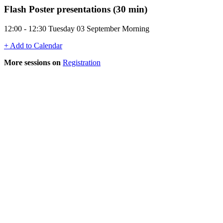
Flash Poster presentations (30 min)
12:00 - 12:30 Tuesday 03 September Morning
+ Add to Calendar
More sessions on
Registration