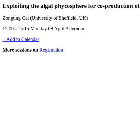
Exploiting the algal phycosphere for co-production o
Zongting Cai (University of Sheffield, UK)
15:00 - 15:15 Monday 08 April Afternoon
+ Add to Calendar
More sessions on
Registration