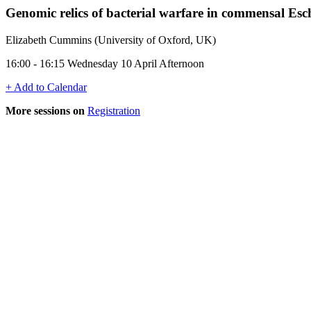
Genomic relics of bacterial warfare in commensal Esch
Elizabeth Cummins (University of Oxford, UK)
16:00 - 16:15 Wednesday 10 April Afternoon
+ Add to Calendar
More sessions on
Registration