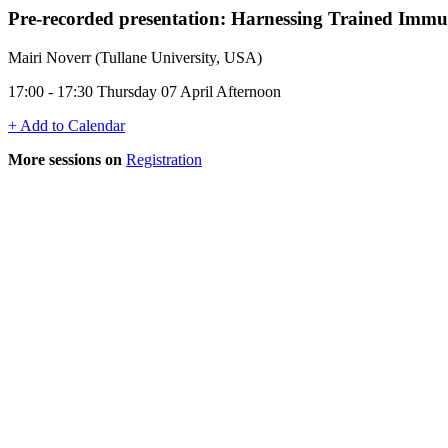
Pre-recorded presentation:
Harnessing Trained Immuni
Mairi Noverr (Tullane University, USA)
17:00 - 17:30 Thursday 07 April Afternoon
+ Add to Calendar
More sessions on
Registration