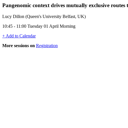
Pangenomic context drives mutually exclusive routes t
Lucy Dillon (Queen's University Belfast, UK)
10:45 - 11:00 Tuesday 01 April Morning
+ Add to Calendar
More sessions on
Registration