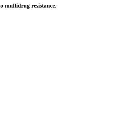
o multidrug resistance.