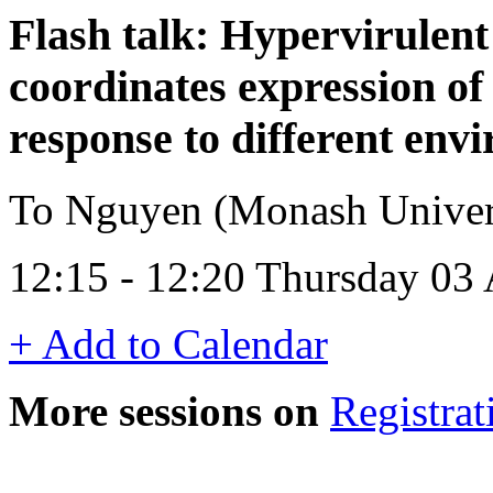
Flash talk: Hypervirulen
coordinates expression of 
response to different env
To Nguyen (Monash Universi
12:15 - 12:20 Thursday 03
+ Add to Calendar
More sessions on
Registrat