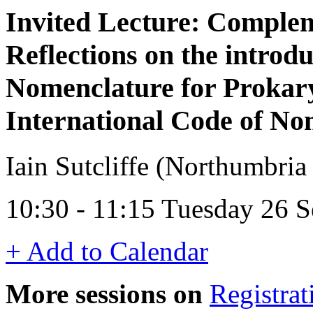
Invited Lecture: Comple
Reflections on the introd
Nomenclature for Prokary
International Code of No
Iain Sutcliffe (Northumbria
10:30 - 11:15 Tuesday 26 
+ Add to Calendar
More sessions on
Registrat