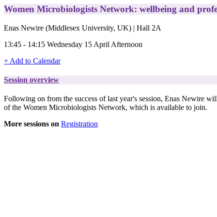
Women Microbiologists Network: wellbeing and profe
Enas Newire (Middlesex University, UK) | Hall 2A
13:45 - 14:15 Wednesday 15 April Afternoon
+ Add to Calendar
Session overview
Following on from the success of last year's session, Enas Newire wil
of the Women Microbiologists Network, which is available to join.
More sessions on
Registration