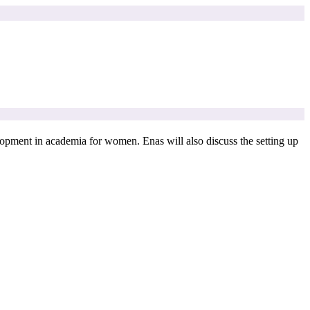
elopment in academia for women. Enas will also discuss the setting up