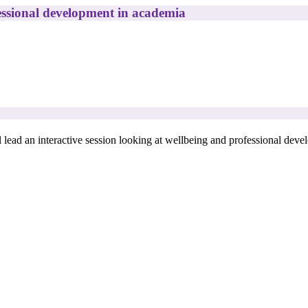
ssional development in academia
l lead an interactive session looking at wellbeing and professional dev