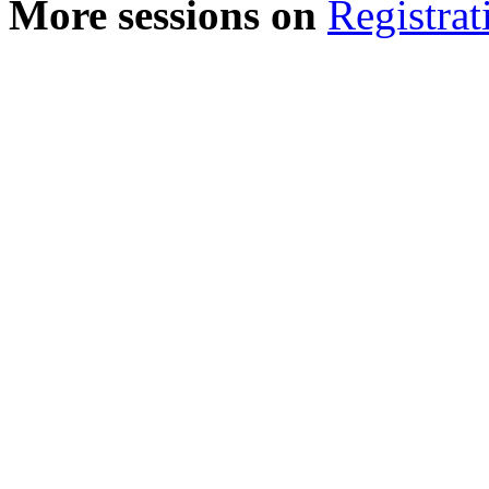
More sessions on
Registrat