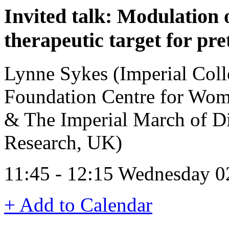
Invited talk: Modulation 
therapeutic target for pr
Lynne Sykes (Imperial Coll
Foundation Centre for Wom
& The Imperial March of Di
Research, UK)
11:45 - 12:15 Wednesday 0
+ Add to Calendar