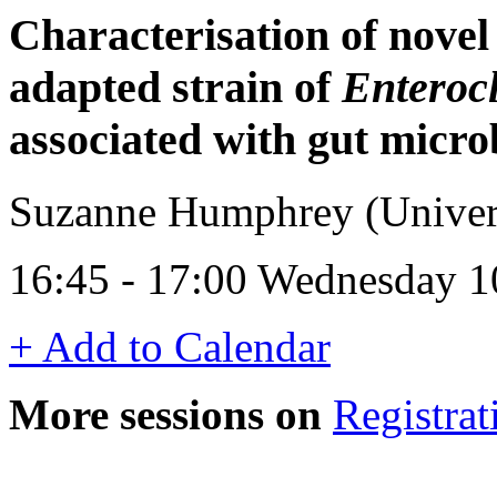
Characterisation of novel
adapted strain of
Enterocl
associated with gut micro
Suzanne Humphrey (Univer
16:45 - 17:00 Wednesday 1
+ Add to Calendar
More sessions on
Registrat