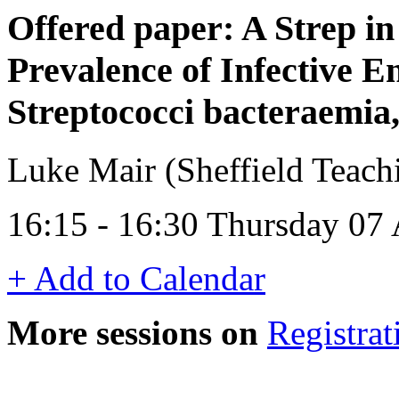
Offered paper: A Strep in
Prevalence of Infective E
Streptococci bacteraemia,
Luke Mair (Sheffield Teach
16:15 - 16:30 Thursday 07 
+ Add to Calendar
More sessions on
Registrat