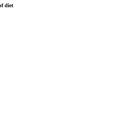
f diet