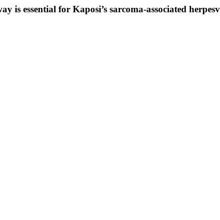
 is essential for Kaposi’s sarcoma-associated herpesvir