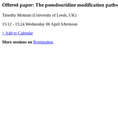
Offered paper: The pseudouridine modification pathway
Timothy Mottram (University of Leeds, UK)
15:12 - 15:24 Wednesday 06 April Afternoon
+ Add to Calendar
More sessions on
Registration