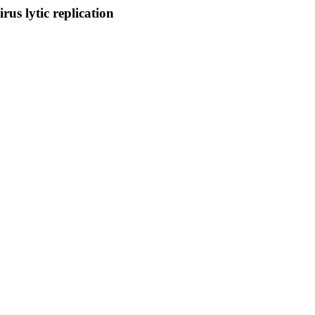
us lytic replication