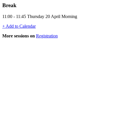
Break
11:00 - 11:45 Thursday 20 April Morning
+ Add to Calendar
More sessions on
Registration