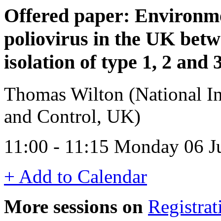
Offered paper: Environme
poliovirus in the UK bet
isolation of type 1, 2 and 
Thomas Wilton (National Ins
and Control, UK)
11:00 - 11:15 Monday 06 
+ Add to Calendar
More sessions on
Registrat