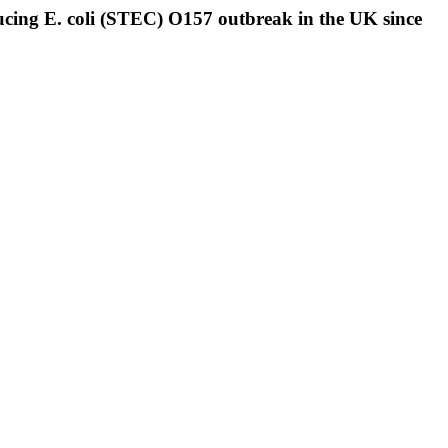
ducing E. coli (STEC) O157 outbreak in the UK since