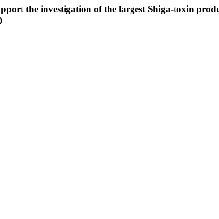
port the investigation of the largest Shiga-toxin pro
)