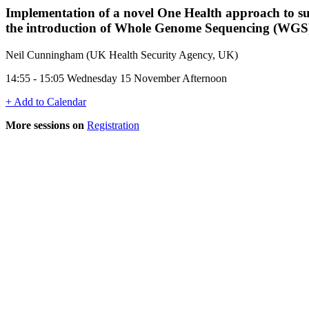
Implementation of a novel One Health approach to sup
the introduction of Whole Genome Sequencing (WGS
Neil Cunningham (UK Health Security Agency, UK)
14:55 - 15:05 Wednesday 15 November Afternoon
+ Add to Calendar
More sessions on
Registration