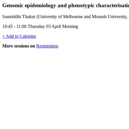
Genomic epidemiology and phenotypic characterisati
Samriddhi Thakur (University of Melbourne and Monash University, A
10:45 - 11:00 Thursday 03 April Morning
+ Add to Calendar
More sessions on
Registration