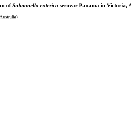
on of
Salmonella enterica
serovar Panama in Victoria, A
ustralia)