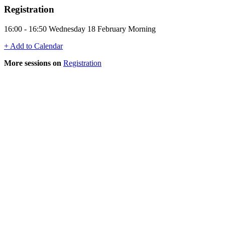
Registration
16:00 - 16:50 Wednesday 18 February Morning
+ Add to Calendar
More sessions on
Registration