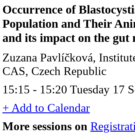
Occurrence of Blastocyst
Population and Their Ani
and its impact on the gut 
Zuzana Pavlíčková, Institut
CAS, Czech Republic
15:15 - 15:20 Tuesday 17 
+ Add to Calendar
More sessions on
Registrat