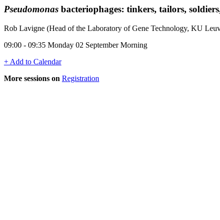
Pseudomonas
bacteriophages: tinkers, tailors, soldiers
Rob Lavigne (Head of the Laboratory of Gene Technology, KU Leu
09:00 - 09:35 Monday 02 September Morning
+ Add to Calendar
More sessions on
Registration