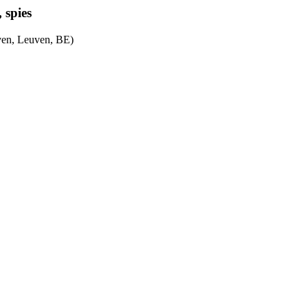
, spies
ven, Leuven, BE)