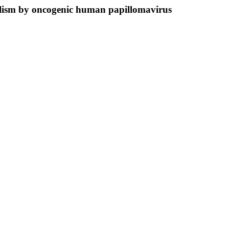
bolism by oncogenic human papillomavirus