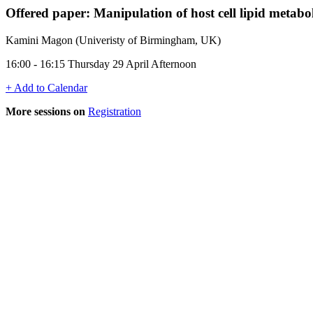
Offered paper: Manipulation of host cell lipid meta
Kamini Magon (Univeristy of Birmingham, UK)
16:00 - 16:15 Thursday 29 April Afternoon
+ Add to Calendar
More sessions on
Registration