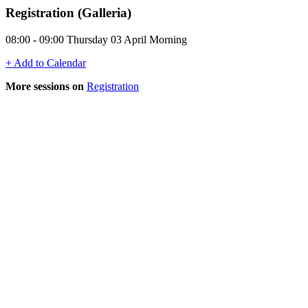
Registration (Galleria)
08:00 - 09:00 Thursday 03 April Morning
+ Add to Calendar
More sessions on
Registration