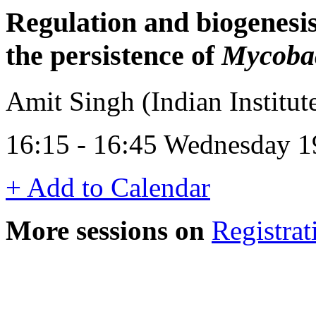
Regulation and biogenesis
the persistence of
Mycobac
Amit Singh (Indian Institute
16:15 - 16:45 Wednesday 1
+ Add to Calendar
More sessions on
Registrat