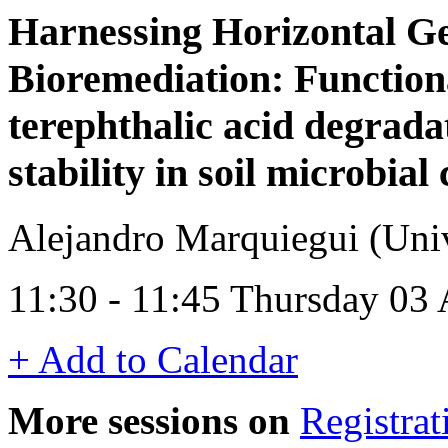
Harnessing Horizontal Ge
Bioremediation: Functio
terephthalic acid degrada
stability in soil microbia
Alejandro Marquiegui (Univ
11:30 - 11:45 Thursday 03
+ Add to Calendar
More sessions on
Registrat