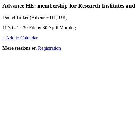
Advance HE: membership for Research Institutes and 
Daniel Tinker (Advance HE, UK)
11:30 - 12:30 Friday 30 April Morning
+ Add to Calendar
More sessions on
Registration