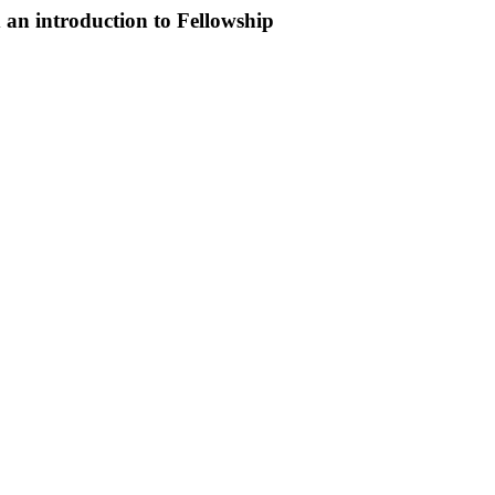
an introduction to Fellowship