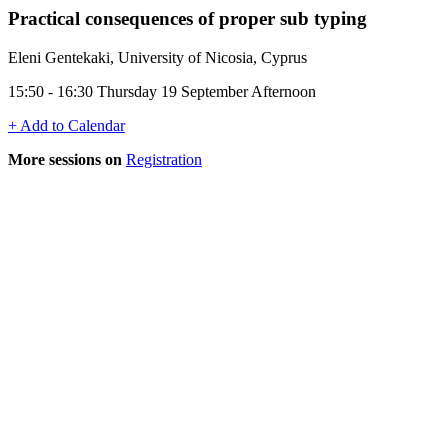
Practical consequences of proper sub typing
Eleni Gentekaki, University of Nicosia, Cyprus
15:50 - 16:30 Thursday 19 September Afternoon
+ Add to Calendar
More sessions on
Registration