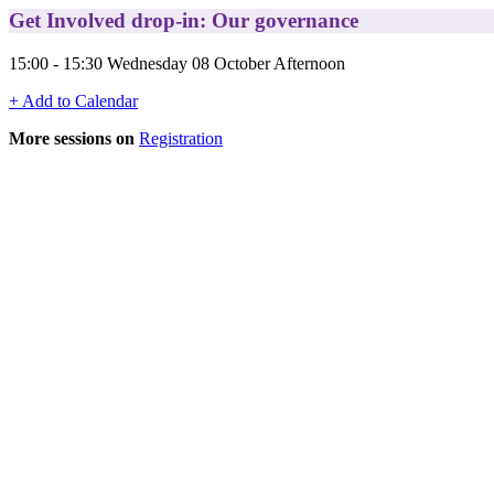
Get Involved drop-in: Our governance
15:00 - 15:30 Wednesday 08 October Afternoon
+ Add to Calendar
More sessions on
Registration