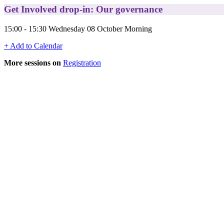
Get Involved drop-in: Our governance
15:00 - 15:30 Wednesday 08 October Morning
+ Add to Calendar
More sessions on
Registration