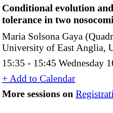
Conditional evolution an
tolerance in two nosocom
Maria Solsona Gaya (Quadra
University of East Anglia,
15:35 - 15:45 Wednesday 1
+ Add to Calendar
More sessions on
Registrat