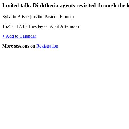
Invited talk: Diphtheria agents revisited through the 
Sylvain Brisse (Institut Pasteur, France)
16:45 - 17:15 Tuesday 01 April Afternoon
+ Add to Calendar
More sessions on
Registration