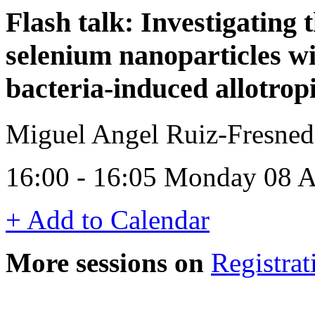
Flash talk: Investigating t
selenium nanoparticles wi
bacteria-induced allotrop
Miguel Angel Ruiz-Fresneda
16:00 - 16:05 Monday 08 A
+ Add to Calendar
More sessions on
Registrat