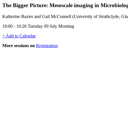
The Bigger Picture: Mesoscale imaging in Microbiolo
Katherine Baxter and Gail McConnell (University of Strathclyde, G
10:00 - 10:20 Tuesday 09 July Morning
+ Add to Calendar
More sessions on
Registration