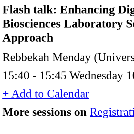
Flash talk: Enhancing Digi
Biosciences Laboratory S
Approach
Rebbekah Menday (Universi
15:40 - 15:45 Wednesday 1
+ Add to Calendar
More sessions on
Registrat