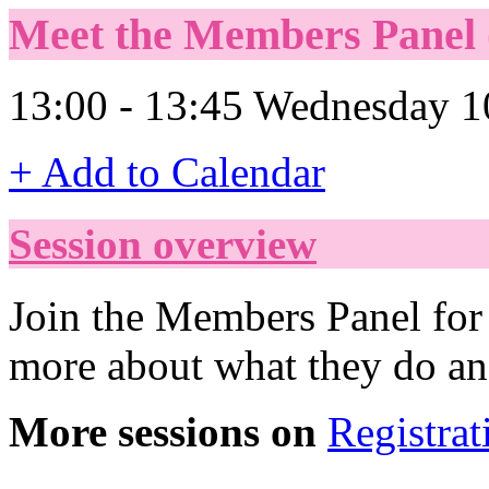
Meet the Members Panel (
13:00 - 13:45 Wednesday 1
+ Add to Calendar
Session overview
Join the Members Panel for 
more about what they do an
More sessions on
Registrat