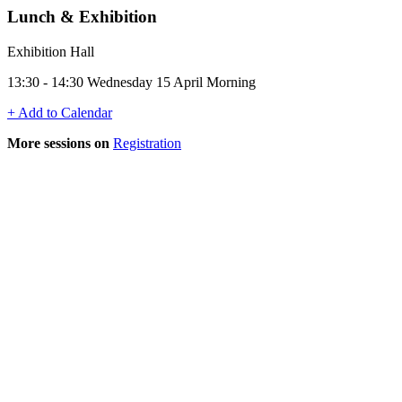
Lunch & Exhibition
Exhibition Hall
13:30 - 14:30 Wednesday 15 April Morning
+ Add to Calendar
More sessions on
Registration