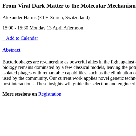
From Viral Dark Matter to the Molecular Mechanism
Alexander Harms (ETH Zurich, Switzerland)
15:00 - 15:30 Monday 13 April Afternoon
+ Add to Calendar
Abstract
Bacteriophages are re-emerging as powerful allies in the fight against
biology remains dominated by a few classical models, leaving the pote
isolated phages with remarkable capabilities, such as the elimination
used by the community. Our current work applies novel genetic techno
host interactions. These insights will guide the selection and enginee
More sessions on
Registration