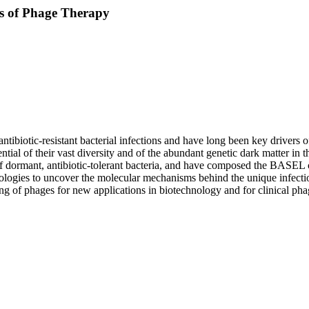
s of Phage Therapy
 antibiotic-resistant bacterial infections and have long been key driver
ntial of their vast diversity and of the abundant genetic dark matter in
 of dormant, antibiotic-tolerant bacteria, and have composed the BASEL
logies to uncover the molecular mechanisms behind the unique infection
ring of phages for new applications in biotechnology and for clinical pha