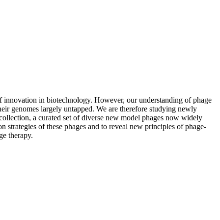
s of innovation in biotechnology. However, our understanding of phage
 their genomes largely untapped. We are therefore studying newly
 collection, a curated set of diverse new model phages now widely
 strategies of these phages and to reveal new principles of phage-
ge therapy.