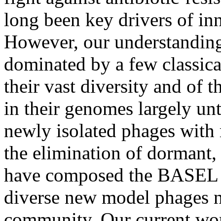
long been key drivers of in
However, our understanding
dominated by a few classica
their vast diversity and of 
in their genomes largely un
newly isolated phages with 
the elimination of dormant, 
have composed the BASEL co
diverse new model phages 
community. Our current wor