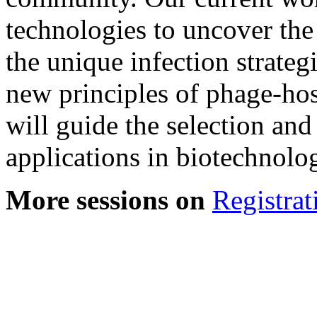
technologies to uncover th
the unique infection strateg
new principles of phage-host
will guide the selection an
applications in biotechnolog
More sessions on
Registrat