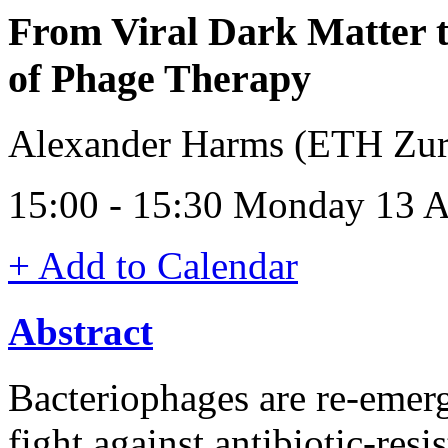
From Viral Dark Matter 
of Phage Therapy
Alexander Harms (ETH Zuri
15:00 - 15:30 Monday 13 A
+ Add to Calendar
Abstract
Bacteriophages are re-emerg
fight against antibiotic-resi