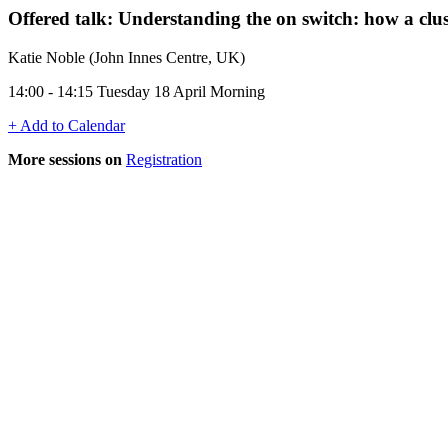
Offered talk: Understanding the on switch: how a clu
Katie Noble (John Innes Centre, UK)
14:00 - 14:15 Tuesday 18 April Morning
+ Add to Calendar
More sessions on
Registration