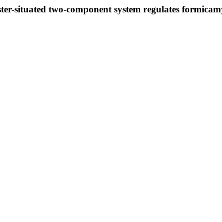
ster-situated two-component system regulates formicam