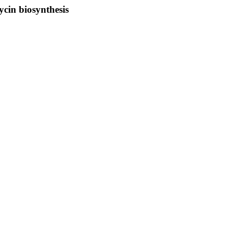
ycin biosynthesis