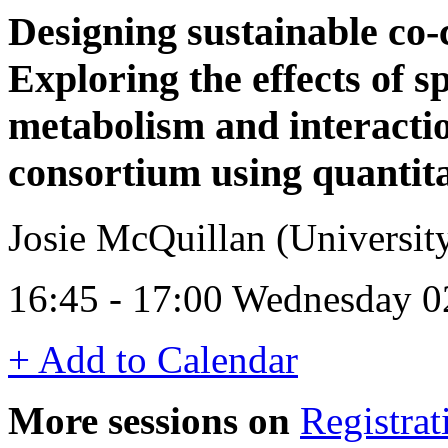
Designing sustainable co-
Exploring the effects of s
metabolism and interactio
consortium using quantit
Josie McQuillan (University
16:45 - 17:00 Wednesday 0
+ Add to Calendar
More sessions on
Registrat