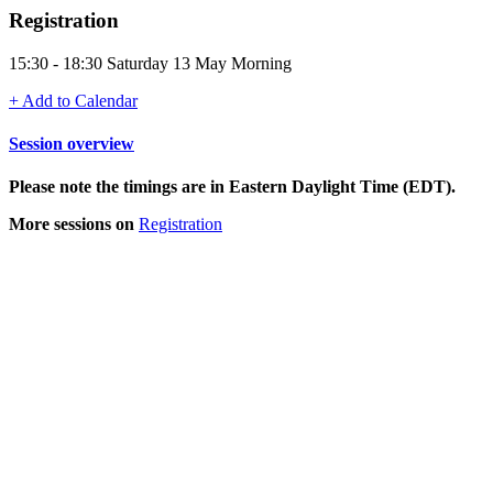
Registration
15:30 - 18:30 Saturday 13 May Morning
+ Add to Calendar
Session overview
Please note the timings are in Eastern Daylight Time (EDT).
More sessions on
Registration