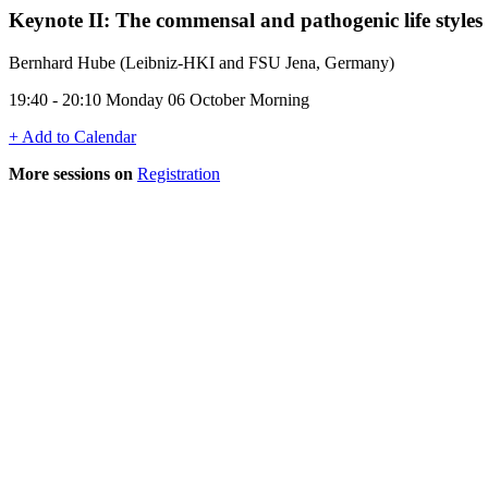
Keynote II: The commensal and pathogenic life styles
Bernhard Hube (Leibniz-HKI and FSU Jena, Germany)
19:40 - 20:10 Monday 06 October Morning
+ Add to Calendar
More sessions on
Registration