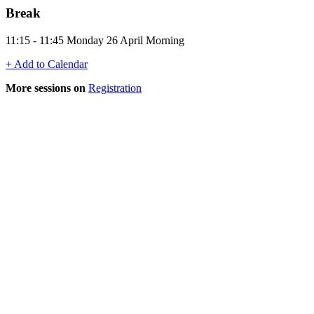
Break
11:15 - 11:45 Monday 26 April Morning
+ Add to Calendar
More sessions on
Registration