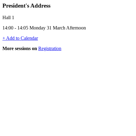
President's Address
Hall 1
14:00 - 14:05 Monday 31 March Afternoon
+ Add to Calendar
More sessions on
Registration